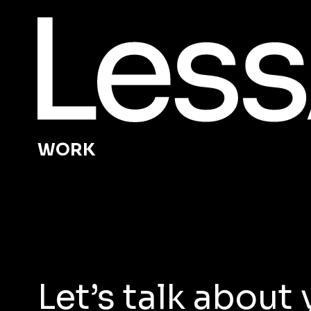
WORK
Let’s talk abou