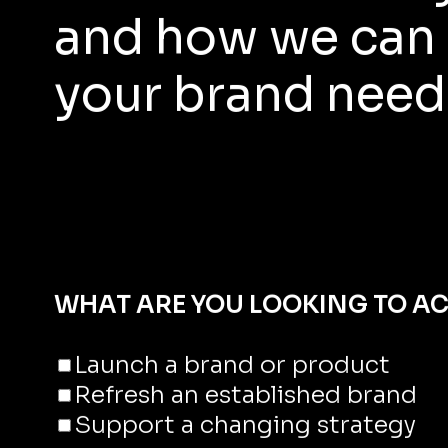
and how we can 
your brand need
WHAT ARE YOU LOOKING TO AC
Launch a brand or product
Refresh an established brand
Support a changing strategy