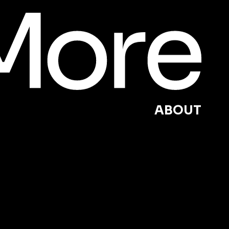
ABOUT