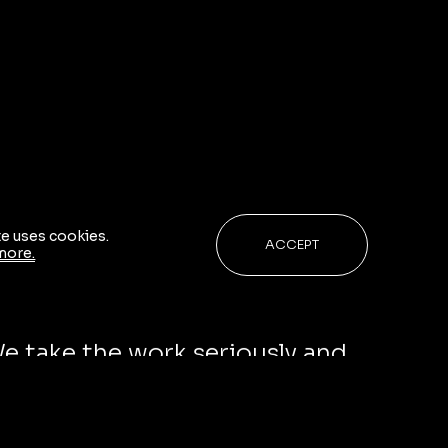
te uses cookies.
ACCEPT
more.
ge ourselves and stay curious in
We take the work seriously and