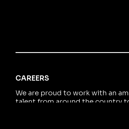
CAREERS
We are proud to work with an am
talent from around the country t
remarkable results.
WORK WITH US