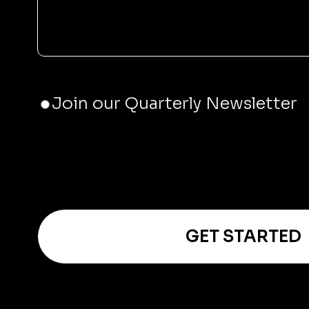
JOIN
Join our Quarterly Newsletter
THE
NEWSLETTER
GET STARTED