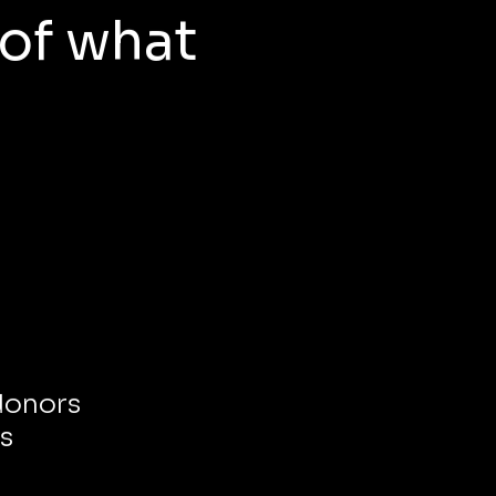
 of what
 donors
s