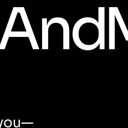
t you—