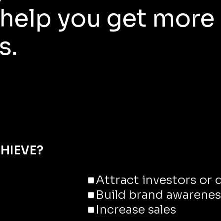
help you get more
s.
HIEVE?
Attract investors or
Build brand awarenes
Increase sales