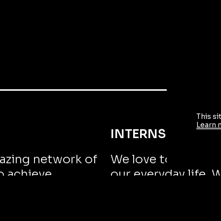
This si
Learn 
INTERNSHIPS
azing network of
We love to challen
o achieve
our everyday life. 
not ourselves.
GROW WITH US