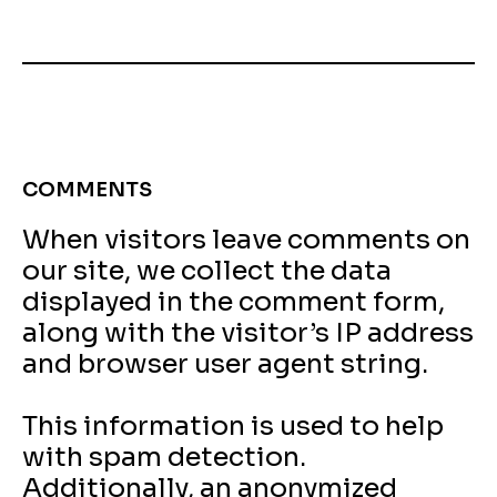
COMMENTS
When visitors leave comments on
our site, we collect the data
displayed in the comment form,
along with the visitor’s IP address
and browser user agent string.
This information is used to help
with spam detection.
Additionally, an anonymized