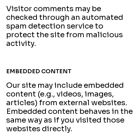
Visitor comments may be
checked through an automated
spam detection service to
protect the site from malicious
activity.
EMBEDDED CONTENT
Our site may include embedded
content (e.g., videos, images,
articles) from external websites.
Embedded content behaves in the
same way as if you visited those
websites directly.