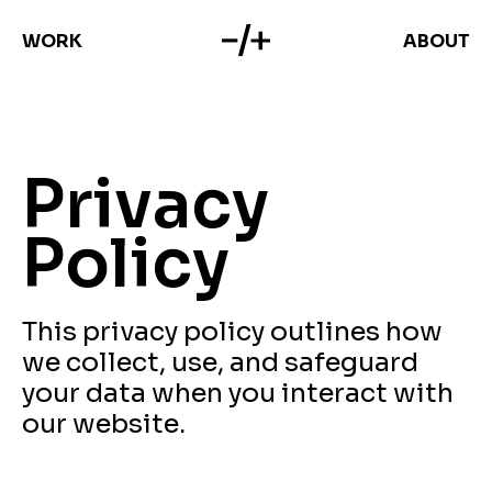
WORK
ABOUT
Privacy
Policy
This privacy policy outlines how
we collect, use, and safeguard
your data when you interact with
our website.