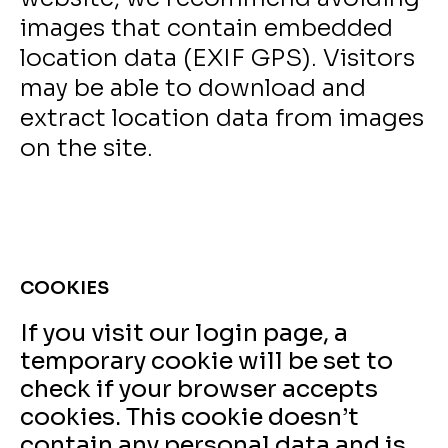
images that contain embedded
location data (EXIF GPS). Visitors
may be able to download and
extract location data from images
on the site.
COOKIES
If you visit our login page, a
temporary cookie will be set to
check if your browser accepts
cookies. This cookie doesn’t
contain any personal data and is