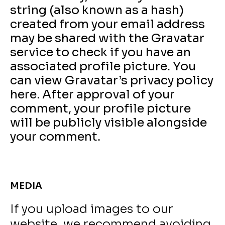
string (also known as a hash)
created from your email address
may be shared with the Gravatar
service to check if you have an
associated profile picture. You
can view Gravatar’s privacy policy
here. After approval of your
comment, your profile picture
will be publicly visible alongside
your comment.
MEDIA
If you upload images to our
website, we recommend avoiding