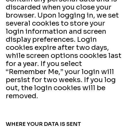
discarded when you close your
browser. Upon logging in, we set
several cookies to store your
login information and screen
display preferences. Login
cookies expire after two days,
while screen options cookies last
for a year. If you select
“Remember Me,” your login will
persist for two weeks. If you log
out, the login cookies will be
removed.
WHERE YOUR DATA IS SENT